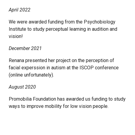
April 2022
We were awarded funding from the Psychobiology
Institute to study perceptual learning in audition and
vision!
December 2021
Renana presented her project on the perception of
facial experssion in autism at the ISCOP conference
(online unfortunately).
August 2020
Promobilia Foundation has awarded us funding to study
ways to improve mobility for low vision people.