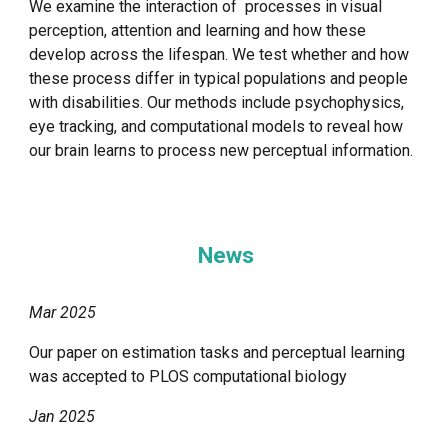
We examine the interaction of processes in visual
perception, attention and learning and how these
develop across the lifespan. We test whether and how
these process differ in typical populations and people
with disabilities. Our methods include psychophysics,
eye tracking, and computational models to reveal how
our brain learns to process new perceptual information.
News
Mar 2025
Our paper on estimation tasks and perceptual learning
was accepted to PLOS computational biology
Jan 2025