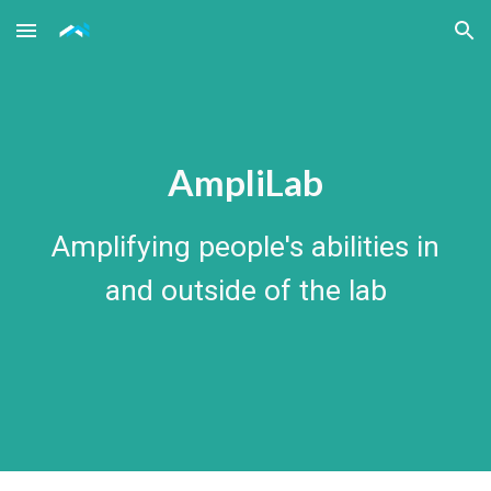
Skip to main content
Skip to navigation
AmpliLab
Amplifying people's abilities in
and outside of the lab