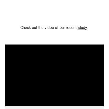
Check out the video of our recent
study
: