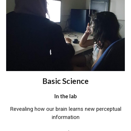
Basic Science
In the lab
Revealing how our brain learns new perceptual
information