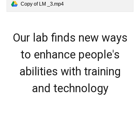
Copy of LM _3.mp4
Our lab finds new ways
to enhance people's
abilities with training
and technology