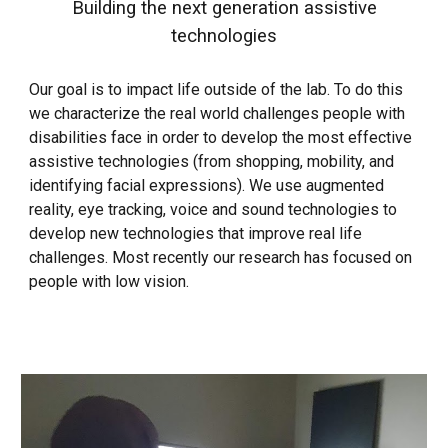
Building the next generation assistive
technologies
Our goal is to impact life outside of the lab. To do this
w
e characterize the real world challenges people with
disabilities face in order to develop the most effective
assistive technologies (from shopp
ing, mobility, and
identifying facial expressions). We use augmented
reality, eye tracking, voice and sound technologies to
develop new technologies that improve real life
challenges. Most recently our research has focused on
people with low vision.