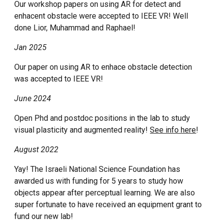
Our workshop paper
s
on using AR
for detect
and
enhacent obstacle
were
accepted to IEEE VR! Well
done Lior
, Muhammad and Raphael!
Jan 2025
Our paper on using AR to enhace obstacle detection
was accepted to IEEE VR!
June 2024
Open Phd and postdoc positions in the lab to study
visual plasticity and augmented reality!
See info here
!
August 2022
Yay! The Israeli National Science Foundation has
awarded us with funding for 5 years to study how
objects appear after perceptual learning. We are also
super fortunate to have received an equipment grant to
fund our new lab!