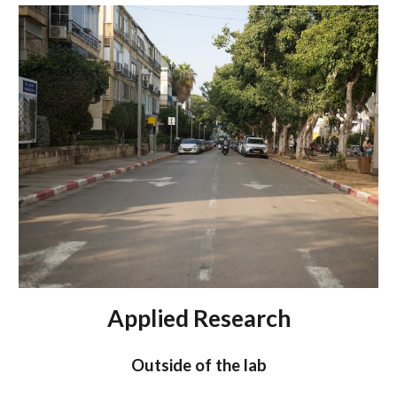
Applied Research
Outside of the lab